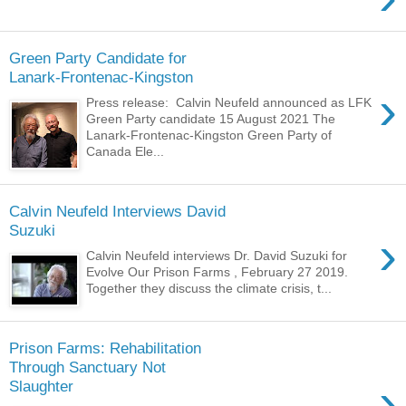
Green Party Candidate for
Lanark-Frontenac-Kingston
›
Press release: Calvin Neufeld announced as LFK
Green Party candidate 15 August 2021 The
Lanark-Frontenac-Kingston Green Party of
Canada Ele...
Calvin Neufeld Interviews David
Suzuki
›
Calvin Neufeld interviews Dr. David Suzuki for
Evolve Our Prison Farms , February 27 2019.
Together they discuss the climate crisis, t...
Prison Farms: Rehabilitation
Through Sanctuary Not
›
Slaughter