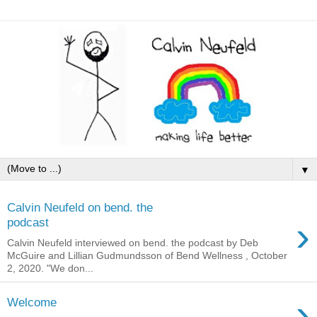
▼
Calvin Neufeld on bend. the
›
podcast
Calvin Neufeld interviewed on bend. the podcast by Deb
McGuire and Lillian Gudmundsson of Bend Wellness , October
2, 2020. "We don...
›
Welcome