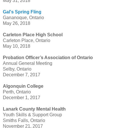
May 31, 2018
Gal's Spring Fling
Gananoque, Ontario
May 26, 2018
Carleton Place High School
Carleton Place, Ontario
May 10, 2018
Probation Officer’s Association of Ontario
Annual General Meeting
Selby, Ontario
December 7, 2017
Algonquin College
Perth, Ontario
December 1, 2017
Lanark County Mental Health
Youth Skills & Support Group
Smiths Falls, Ontario
November 21, 2017