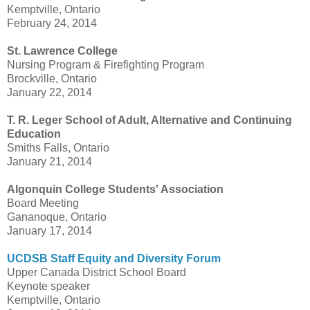
Kemptville, Ontario
February 24, 2014
St. Lawrence College
Nursing Program & Firefighting Program
Brockville, Ontario
January 22, 2014
T. R. Leger School of Adult, Alternative and Continuing
Education
Smiths Falls, Ontario
January 21, 2014
Algonquin College Students' Association
Board Meeting
Gananoque, Ontario
January 17, 2014
UCDSB Staff Equity and Diversity Forum
Upper Canada District School Board
Keynote speaker
Kemptville, Ontario