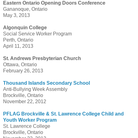
Eastern Ontario Opening Doors Conference
Gananoque, Ontario
May 3, 2013
Algonquin College
Social Service Worker Program
Perth, Ontario
April 11, 2013
St. Andrews Presbyterian Church
Ottawa, Ontario
February 26, 2013
Thousand Islands Secondary School
Anti-Bullying Week Assembly
Brockville, Ontario
November 22, 2012
PFLAG Brockville & St. Lawrence College Child and
Youth Worker Program
St. Lawrence College
Brockville, Ontario