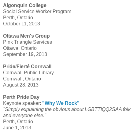
Algonquin College
Social Service Worker Program
Perth, Ontario
October 11, 2013
Ottawa Men's Group
Pink Triangle Services
Ottawa, Ontario
September 19, 2013
Pride/Fierté Cornwall
Cornwall Public Library
Cornwall, Ontario
August 28, 2013
Perth Pride Day
Keynote speaker:
"Why We Rock"
"Simply explaining the obvious about LGBTTIQQ2SAA folk
and everyone else."
Perth, Ontario
June 1, 2013