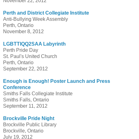
November 22, 2012
Perth and District Collegiate Institute
Anti-Bullying Week Assembly
Perth, Ontario
November 8, 2012
LGBTTIQQ2SAA Labyrinth
Perth Pride Day
St. Paul's United Church
Perth, Ontario
September 22, 2012
Enough is Enough! Poster Launch and Press
Conference
Smiths Falls Collegiate Institute
Smiths Falls, Ontario
September 11, 2012
Brockville Pride Night
Brockville Public Library
Brockville, Ontario
July 19, 2012