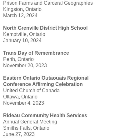
Prison Farms and Carceral Geographies
Kingston, Ontario
March 12, 2024
North Grenville District High School
Kemptville, Ontario
January 10, 2024
Trans Day of Remembrance
Perth, Ontario
November 20, 2023
Eastern Ontario Outaouais Regional
Conference
Affirming Celebration
United Church of Canada
Ottawa, Ontario
November 4, 2023
Rideau Community Health Services
Annual General Meeting
Smiths Falls, Ontario
June 27, 2023