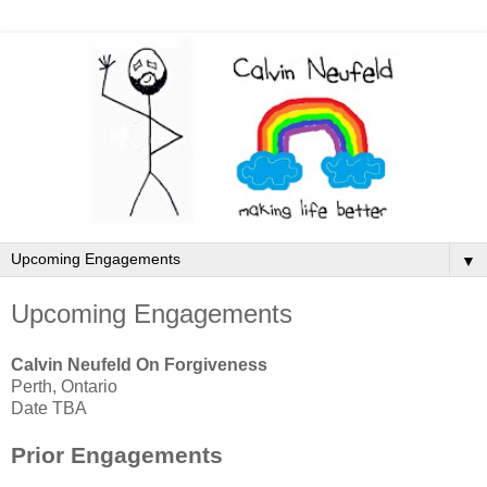
▼
Upcoming Engagements
Calvin Neufeld On Forgiveness
Perth, Ontario
Date TBA
Prior Engagements