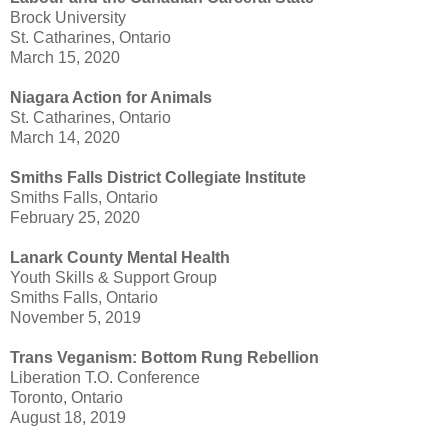
Brock University
St. Catharines, Ontario
March 15, 2020
Niagara Action for Animals
St. Catharines, Ontario
March 14, 2020
Smiths Falls District Collegiate Institute
Smiths Falls, Ontario
February 25, 2020
Lanark County Mental Health
Youth Skills & Support Group
Smiths Falls, Ontario
November 5, 2019
Trans Veganism: Bottom Rung Rebellion
Liberation T.O. Conference
Toronto, Ontario
August 18, 2019