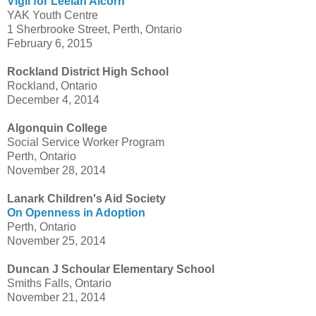
Vigil for Leelah Alcorn
YAK Youth Centre
1 Sherbrooke Street, Perth, Ontario
February 6, 2015
Rockland District High School
Rockland, Ontario
December 4, 2014
Algonquin College
Social Service Worker Program
Perth, Ontario
November 28, 2014
Lanark Children's Aid Society
On Openness in Adoption
Perth, Ontario
November 25, 2014
Duncan J Schoular Elementary School
Smiths Falls, Ontario
November 21, 2014