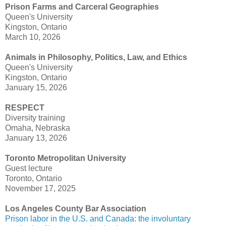
Prison Farms and Carceral Geographies
Queen's University
Kingston, Ontario
March 10, 2026
Animals in Philosophy, Politics, Law, and Ethics
Queen's University
Kingston, Ontario
January 15, 2026
RESPECT
Diversity training
Omaha, Nebraska
January 13, 2026
Toronto Metropolitan University
Guest lecture
Toronto, Ontario
November 17, 2025
Los Angeles County Bar Association
Prison labor in the U.S. and Canada: the involuntary