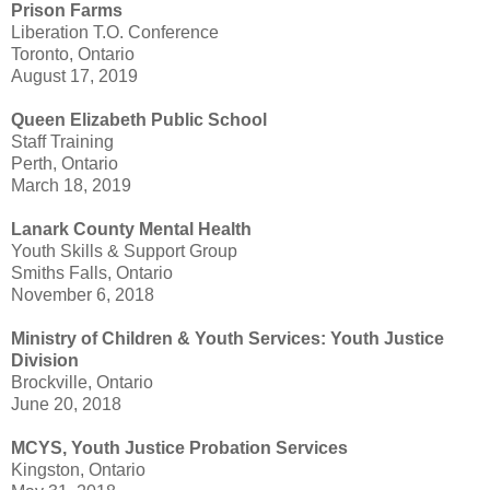
Prison Farms
Liberation T.O. Conference
Toronto, Ontario
August 17, 2019
Queen Elizabeth Public School
Staff Training
Perth, Ontario
March 18, 2019
Lanark County Mental Health
Youth Skills & Support Group
Smiths Falls, Ontario
November 6, 2018
Ministry of Children & Youth Services: Youth Justice
Division
Brockville, Ontario
June 20, 2018
MCYS, Youth Justice Probation Services
Kingston, Ontario