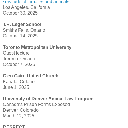
servitude of inmates and animals
Los Angeles, California
October 30, 2025
T.R. Leger School
Smiths Falls, Ontario
October 14, 2025
Toronto Metropolitan University
Guest lecture
Toronto, Ontario
October 7, 2025
Glen Cairn United Church
Kanata, Ontario
June 1, 2025
University of Denver Animal Law Program
Canada’s Prison Farms Exposed
Denver, Colorado
March 12, 2025
RESPECT