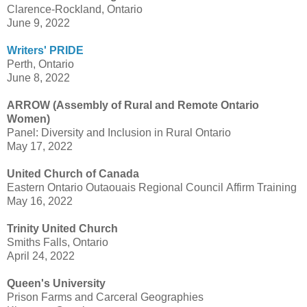
Clarence-Rockland, Ontario
June 9, 2022
Writers' PRIDE
Perth, Ontario
June 8, 2022
ARROW (Assembly of Rural and Remote Ontario
Women)
Panel: Diversity and Inclusion in Rural Ontario
May 17, 2022
United Church of Canada
Eastern Ontario Outaouais Regional Council Affirm Training
May 16, 2022
Trinity United Church
Smiths Falls, Ontario
April 24, 2022
Queen's University
Prison Farms and Carceral Geographies