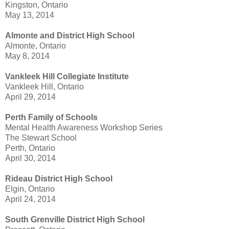
Kingston, Ontario
May 13, 2014
Almonte and District High School
Almonte, Ontario
May 8, 2014
Vankleek Hill Collegiate Institute
Vankleek Hill, Ontario
April 29, 2014
Perth Family of Schools
Mental Health Awareness Workshop Series
The Stewart School
Perth, Ontario
April 30, 2014
Rideau District High School
Elgin, Ontario
April 24, 2014
South Grenville District High School