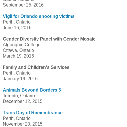
September 25, 2016
Vigil for Orlando shooting victims
Perth, Ontario
June 16, 2016
Gender Diversity Panel with Gender Mosaic
Algonquin College
Ottawa, Ontario
March 19, 2016
Family and Children's Services
Perth, Ontario
January 19, 2016
Animals Beyond Borders 5
Toronto, Ontario
December 12, 2015
Trans Day of Remembrance
Perth, Ontario
November 20, 2015