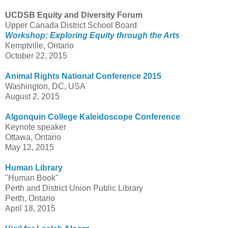
UCDSB Equity and Diversity Forum
Upper Canada District School Board
Workshop: Exploring Equity through the Arts
Kemptville, Ontario
October 22, 2015
Animal Rights National Conference 2015
Washington, DC, USA
August 2, 2015
Algonquin College Kaleidoscope Conference
Keynote speaker
Ottawa, Ontario
May 12, 2015
Human Library
"Human Book"
Perth and District Union Public Library
Perth, Ontario
April 18, 2015