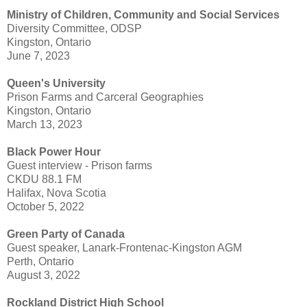
Ministry of Children, Community and Social Services
Diversity Committee, ODSP
Kingston, Ontario
June 7, 2023
Queen's University
Prison Farms and Carceral Geographies
Kingston, Ontario
March 13, 2023
Black Power Hour
Guest interview - Prison farms
CKDU 88.1 FM
Halifax, Nova Scotia
October 5, 2022
Green Party of Canada
Guest speaker, Lanark-Frontenac-Kingston AGM
Perth, Ontario
August 3, 2022
Rockland District High School