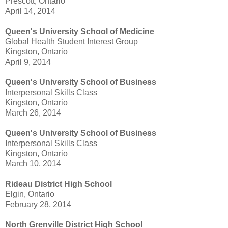
Prescott, Ontario
April 14, 2014
Queen's University School of Medicine
Global Health Student Interest Group
Kingston, Ontario
April 9, 2014
Queen's University
School of Business
Interpersonal Skills Class
Kingston, Ontario
March 26, 2014
Queen's University School of Business
Interpersonal Skills Class
Kingston, Ontario
March 10, 2014
Rideau District High School
Elgin, Ontario
February 28, 2014
North Grenville District High School