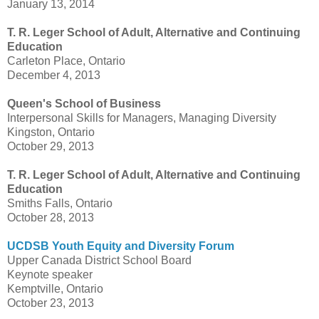
January 13, 2014
T. R. Leger School of Adult, Alternative and Continuing
Education
Carleton Place, Ontario
December 4, 2013
Queen's School of Business
Interpersonal Skills for Managers, Managing Diversity
Kingston, Ontario
October 29, 2013
T. R. Leger School of Adult, Alternative and Continuing
Education
Smiths Falls, Ontario
October 28, 2013
UCDSB Youth Equity and Diversity Forum
Upper Canada District School Board
Keynote speaker
Kemptville, Ontario
October 23, 2013