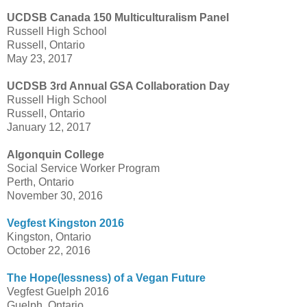
UCDSB Canada 150 Multiculturalism Panel
Russell High School
Russell, Ontario
May 23, 2017
UCDSB 3rd Annual GSA Collaboration Day
Russell High School
Russell, Ontario
January 12, 2017
Algonquin College
Social Service Worker Program
Perth, Ontario
November 30, 2016
Vegfest Kingston 2016
Kingston, Ontario
October 22, 2016
The Hope(lessness) of a Vegan Future
Vegfest Guelph 2016
Guelph, Ontario