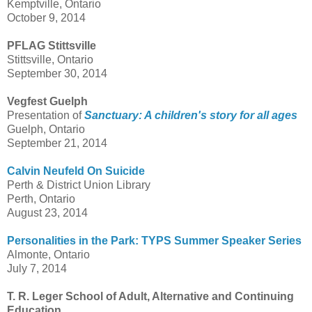
Kemptville, Ontario
October 9, 2014
PFLAG Stittsville
Stittsville, Ontario
September 30, 2014
Vegfest Guelph
Presentation of
Sanctuary: A children's story for all ages
Guelph, Ontario
September 21, 2014
Calvin Neufeld On Suicide
Perth & District Union Library
Perth, Ontario
August 23, 2014
Personalities in the Park: TYPS Summer Speaker Series
Almonte, Ontario
July 7, 2014
T. R. Leger School of Adult, Alternative and Continuing
Education