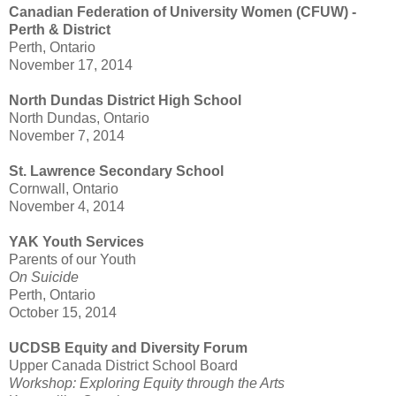
Canadian Federation of University Women (CFUW) -
Perth & District
Perth, Ontario
November 17, 2014
North Dundas District High School
North Dundas, Ontario
November 7, 2014
St. Lawrence Secondary School
Cornwall, Ontario
November 4, 2014
YAK Youth Services
Parents of our Youth
On Suicide
Perth, Ontario
October 15, 2014
UCDSB Equity and Diversity Forum
Upper Canada District School Board
Workshop: Exploring Equity through the Arts