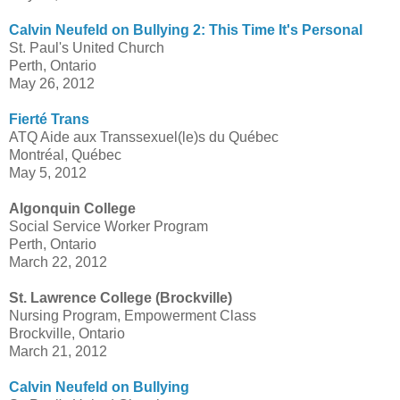
Calvin Neufeld on Bullying 2: This Time It's Personal
St. Paul's United Church
Perth, Ontario
May 26, 2012
Fierté Trans
ATQ Aide aux Transsexuel(le)s du Québec
Montréal, Québec
May 5, 2012
Algonquin College
Social Service Worker Program
Perth, Ontario
March 22, 2012
St. Lawrence College (Brockville)
Nursing Program, Empowerment Class
Brockville, Ontario
March 21, 2012
Calvin Neufeld on Bullying