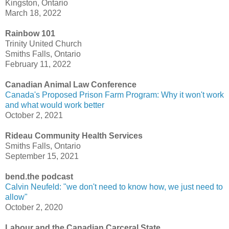
Kingston, Ontario
March 18, 2022
Rainbow 101
Trinity United Church
Smiths Falls, Ontario
February 11, 2022
Canadian Animal Law Conference
Canada's Proposed Prison Farm Program: Why it won't work
and what would work better
October 2, 2021
Rideau Community Health Services
Smiths Falls, Ontario
September 15, 2021
bend.the podcast
Calvin Neufeld: "we don't need to know how, we just need to
allow"
October 2, 2020
Labour and the Canadian Carceral State