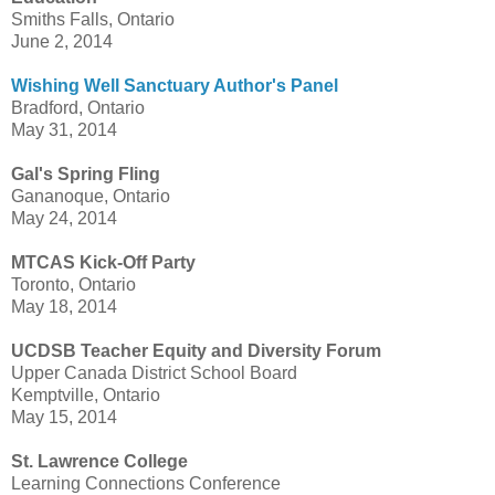
Smiths Falls, Ontario
June 2, 2014
Wishing Well Sanctuary Author's Panel
Bradford, Ontario
May 31, 2014
Gal's Spring Fling
Gananoque, Ontario
May 24, 2014
MTCAS Kick-Off Party
Toronto, Ontario
May 18, 2014
UCDSB Teacher Equity and Diversity Forum
Upper Canada District School Board
Kemptville, Ontario
May 15, 2014
St. Lawrence College
Learning Connections Conference