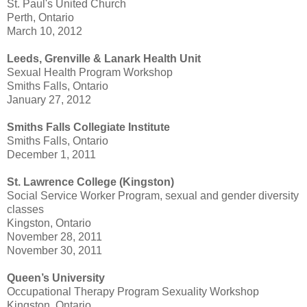
St. Paul's United Church
Perth, Ontario
March 10, 2012
Leeds, Grenville & Lanark Health Unit
Sexual Health Program Workshop
Smiths Falls, Ontario
January 27, 2012
Smiths Falls Collegiate Institute
Smiths Falls, Ontario
December 1, 2011
St. Lawrence College (Kingston)
Social Service Worker Program, sexual and gender diversity
classes
Kingston, Ontario
November 28, 2011
November 30, 2011
Queen’s University
Occupational Therapy Program Sexuality Workshop
Kingston, Ontario