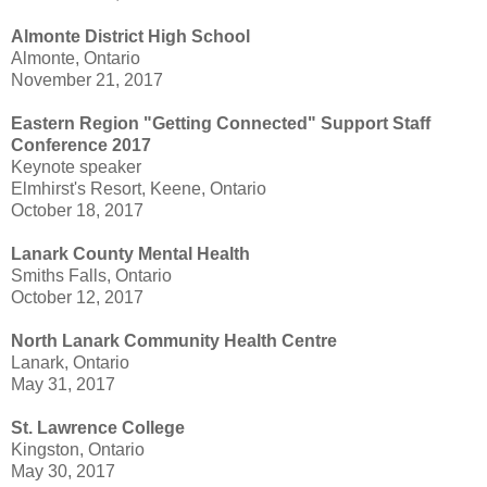
Almonte District High School
Almonte, Ontario
November 21, 2017
Eastern Region "Getting Connected" Support Staff
Conference 2017
Keynote speaker
Elmhirst's Resort, Keene, Ontario
October 18, 2017
Lanark County Mental Health
Smiths Falls, Ontario
October 12, 2017
North Lanark Community Health Centre
Lanark, Ontario
May 31, 2017
St. Lawrence College
Kingston, Ontario
May 30, 2017