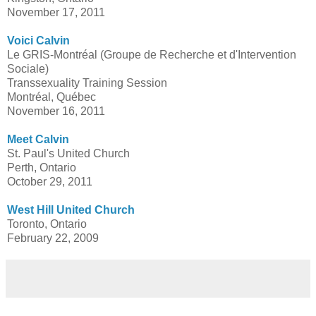
November 17, 2011
Voici Calvin
Le GRIS-Montréal (Groupe de Recherche et d'Intervention
Sociale)
Transsexuality Training Session
Montréal, Québec
November 16, 2011
Meet Calvin
St. Paul's United Church
Perth, Ontario
October 29, 2011
West Hill United Church
Toronto, Ontario
February 22, 2009