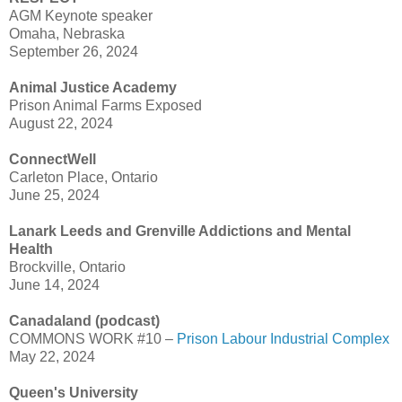
AGM Keynote speaker
Omaha, Nebraska
September 26, 2024
Animal Justice Academy
Prison Animal Farms Exposed
August 22, 2024
ConnectWell
Carleton Place, Ontario
June 25, 2024
Lanark Leeds and Grenville Addictions and Mental
Health
Brockville, Ontario
June 14, 2024
Canadaland (podcast)
COMMONS WORK #10 –
Prison Labour Industrial Complex
May 22, 2024
Queen's University