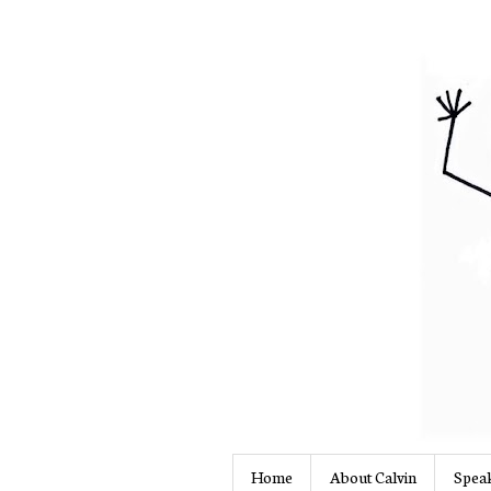
Home
About Calvin
Speak