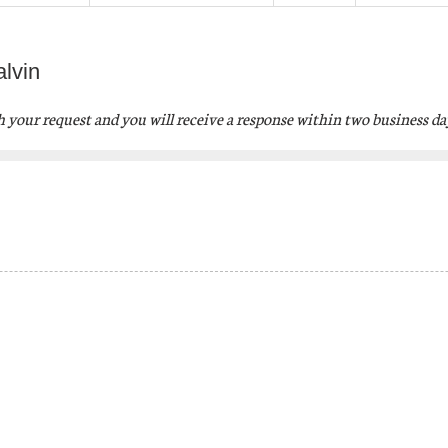
lvin
th your request
and you will receive a response within two business da