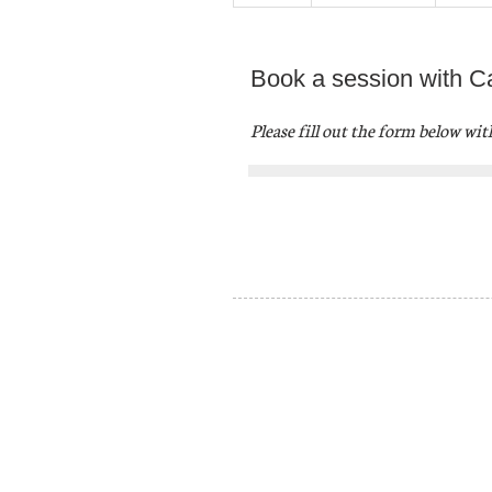
Book a session with Ca
Please fill out the form below wi