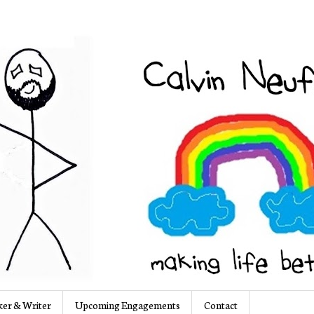
er & Writer
Upcoming Engagements
Contact