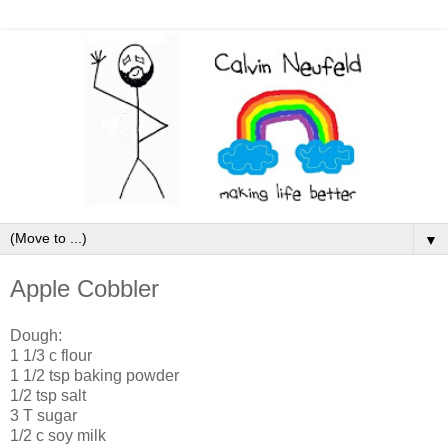
▼
Apple Cobbler
Dough:
1 1/3 c flour
1 1/2 tsp baking powder
1/2 tsp salt
3 T sugar
1/2 c soy milk