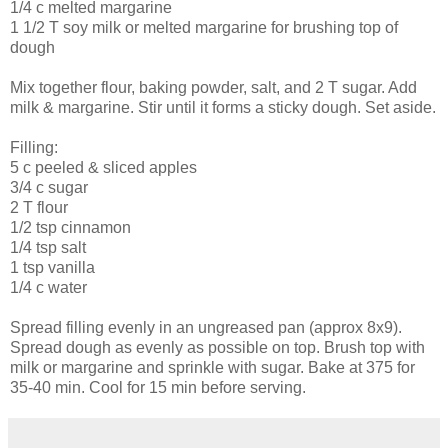
1/4 c melted margarine
1 1/2 T soy milk or melted margarine for brushing top of
dough
Mix together flour, baking powder, salt, and 2 T sugar. Add
milk & margarine. Stir until it forms a sticky dough. Set aside.
Filling:
5 c peeled & sliced apples
3/4 c sugar
2 T flour
1/2 tsp cinnamon
1/4 tsp salt
1 tsp vanilla
1/4 c water
Spread filling evenly in an ungreased pan (approx 8x9).
Spread dough as evenly as possible on top. Brush top with
milk or margarine and sprinkle with sugar. Bake at 375 for
35-40 min. Cool for 15 min before serving.