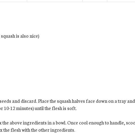
squash is also nice)
 seeds and discard. Place the squash halves face down on a tray and
 10-12 minutes) until the flesh is soft.
x the above ingredients in a bowl. Once cool enough to handle, scoop
x the flesh with the other ingredients.