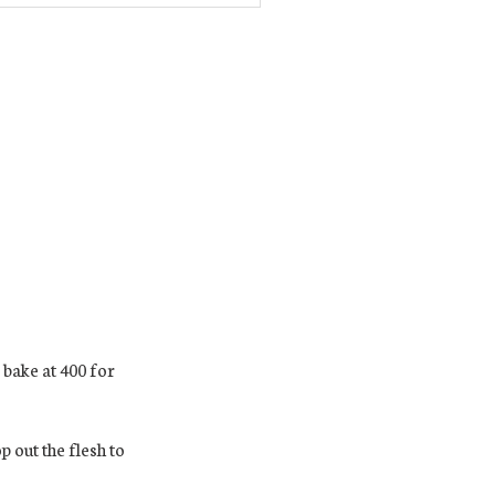
 bake at 400 for
 out the flesh to