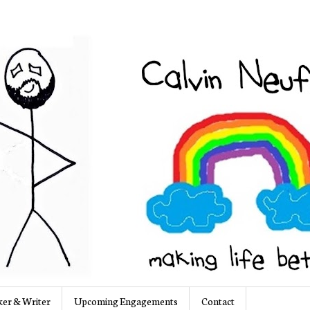
er & Writer
Upcoming Engagements
Contact