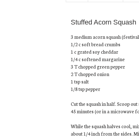
Stuffed Acorn Squash
3 medium acorn squash (festival 
1/2 c soft bread crumbs
1 c grated soy cheddar
1/4 c softened margarine
3 T chopped green pepper
2 T chopped onion
1 tsp salt
1/8 tsp pepper
Cut the squash in half. Scoop out
45 minutes (or in a microwave for
While the squash halves cool, mi
about 1/4 inch from the sides. Mi