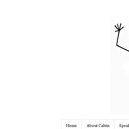
Home
About Calvin
Speak