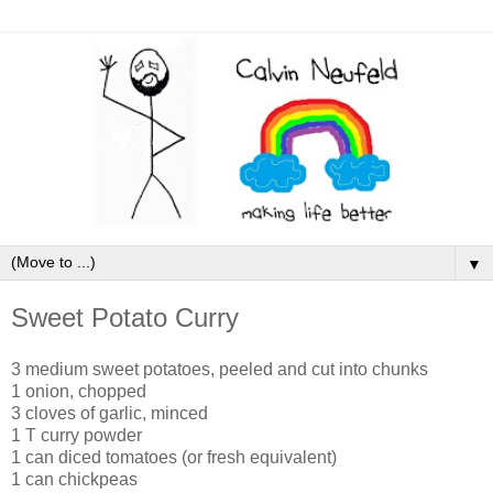
▼
Sweet Potato Curry
3 medium sweet potatoes, peeled and cut into chunks
1 onion, chopped
3 cloves of garlic, minced
1 T curry powder
1 can diced tomatoes (or fresh equivalent)
1 can chickpeas