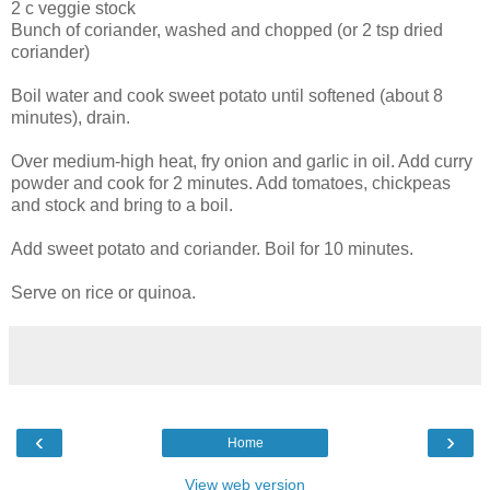
2 c veggie stock
Bunch of coriander, washed and chopped (or 2 tsp dried
coriander)
Boil water and cook sweet potato until softened (about 8
minutes), drain.
Over medium-high heat, fry onion and garlic in oil. Add curry
powder and cook for 2 minutes. Add tomatoes, chickpeas
and stock and bring to a boil.
Add sweet potato and coriander. Boil for 10 minutes.
Serve on rice or quinoa.
‹
›
Home
View web version