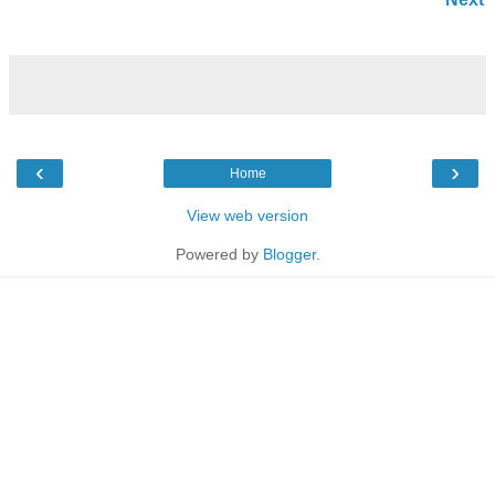
‹
›
Home
View web version
Powered by
Blogger
.