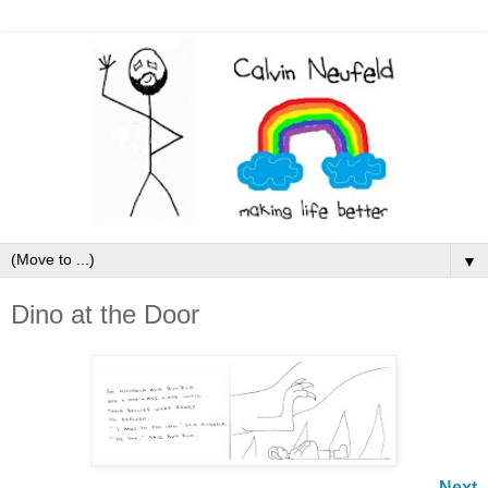
▼
Dino at the Door
Next