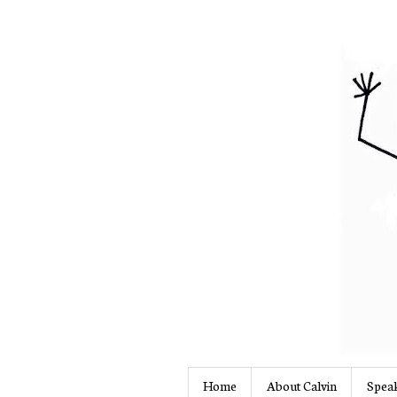
Home
About Calvin
Speak