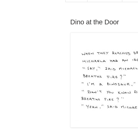
Dino at the Door