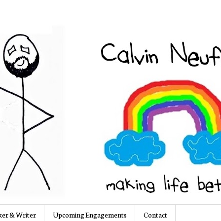
er & Writer
Upcoming Engagements
Contact