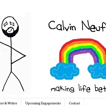
er & Writer
Upcoming Engagements
Contact