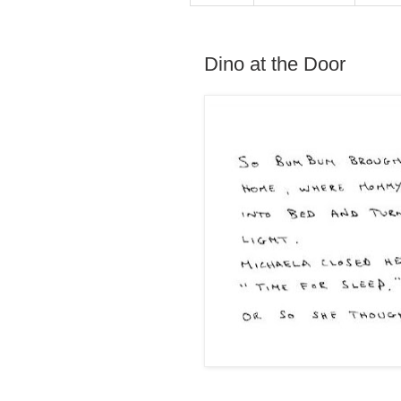
Dino at the Door