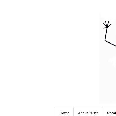
Home
About Calvin
Speak