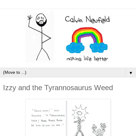
▼
Izzy and the Tyrannosaurus Weed