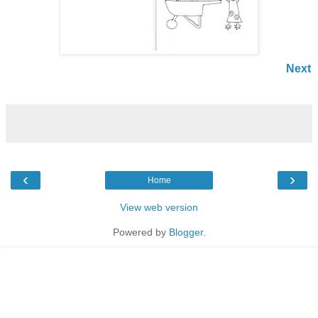
Next
‹
›
Home
View web version
Powered by
Blogger
.