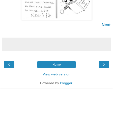
Next
‹
›
Home
View web version
Powered by
Blogger
.