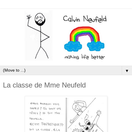
▼
La classe de Mme Neufeld