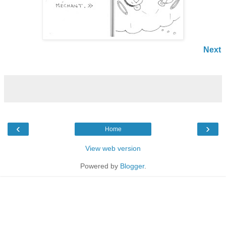
Next
‹
›
Home
View web version
Powered by
Blogger
.