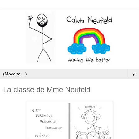
▼
La classe de Mme Neufeld