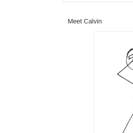
Meet Calvin