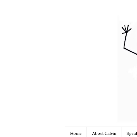
Home
About Calvin
Speak