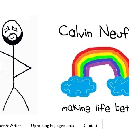
er & Writer
Upcoming Engagements
Contact