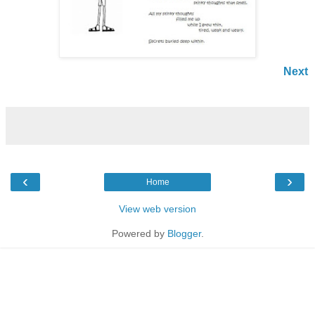
Next
‹
›
Home
View web version
Powered by
Blogger
.