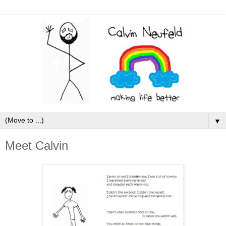
▼
Meet Calvin