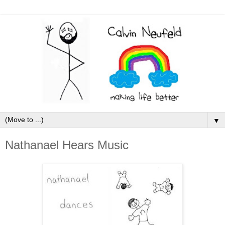
▼
Nathanael Hears Music