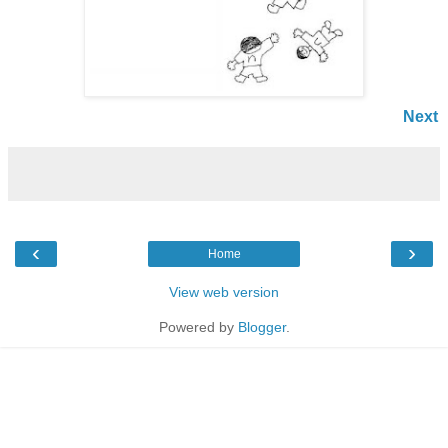
Next
‹
›
Home
View web version
Powered by
Blogger
.