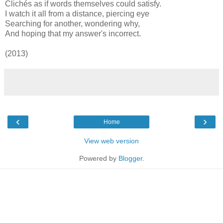
Clichés as if words themselves could satisfy.
I watch it all from a distance, piercing eye
Searching for another, wondering why,
And hoping that my answer's incorrect.
(2013)
‹
›
Home
View web version
Powered by
Blogger
.