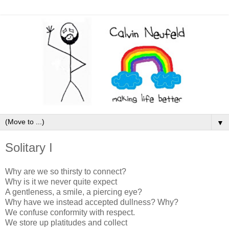
▼
Solitary I
Why are we so thirsty to connect?
Why is it we never quite expect
A gentleness, a smile, a piercing eye?
Why have we instead accepted dullness? Why?
We confuse conformity with respect.
We store up platitudes and collect