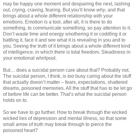
may be happy one moment and despairing the next, lashing
out, crying, craving, fearing. But you’ll know
why
, and that
brings about a whole different relationship with your
emotions. Emotion is a tool, after all, it is there to do
something, to communicate something, so pay attention to it.
Don’t waste time and energy smothering it or coddling it or
battling it, face it and see what it is revealing in you and to
you. Seeing the truth of it brings about a whole different kind
of intelligence, in which there is total freedom. Steadiness in
your emotional whirlpool.
But… does a suicidal person care about that? Probably not.
The suicidal person, I think, is too busy caring about the stuff
that actually doesn’t matter – fears, expectations, shattered
dreams, poisoned memories. All the stuff that has to be let go
of before life can be better. That’s what the suicidal person
holds on to.
So we have to go further. How to break through the wicked
wicked lies of depression and mental illness, so that some
small arrow of truth may break through to pierce the
poisoned heart?