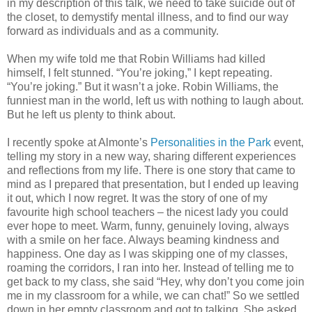
in my description of this talk, we need to take suicide out of
the closet, to demystify mental illness, and to find our way
forward as individuals and as a community.
When my wife told me that Robin Williams had killed
himself, I felt stunned. “You’re joking,” I kept repeating.
“You’re joking.” But it wasn’t a joke. Robin Williams, the
funniest man in the world, left us with nothing to laugh about.
But he left us plenty to think about.
I recently spoke at Almonte’s
Personalities in the Park
event,
telling my story in a new way, sharing different experiences
and reflections from my life. There is one story that came to
mind as I prepared that presentation, but I ended up leaving
it out, which I now regret. It was the story of one of my
favourite high school teachers – the nicest lady you could
ever hope to meet. Warm, funny, genuinely loving, always
with a smile on her face. Always beaming kindness and
happiness. One day as I was skipping one of my classes,
roaming the corridors, I ran into her. Instead of telling me to
get back to my class, she said “Hey, why don’t you come join
me in my classroom for a while, we can chat!” So we settled
down in her empty classroom and got to talking. She asked