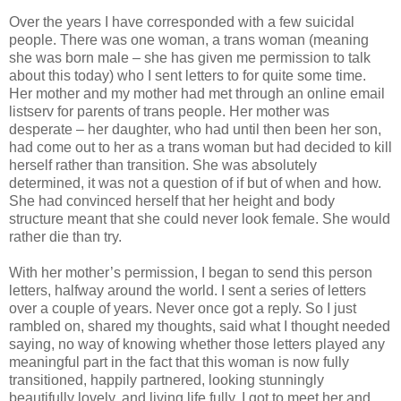
Over the years I have corresponded with a few suicidal
people. There was one woman, a trans woman (meaning
she was born male – she has given me permission to talk
about this today) who I sent letters to for quite some time.
Her mother and my mother had met through an online email
listserv for parents of trans people. Her mother was
desperate – her daughter, who had until then been her son,
had come out to her as a trans woman but had decided to kill
herself rather than transition. She was absolutely
determined, it was not a question of if but of when and how.
She had convinced herself that her height and body
structure meant that she could never look female. She would
rather die than try.
With her mother’s permission, I began to send this person
letters, halfway around the world. I sent a series of letters
over a couple of years. Never once got a reply. So I just
rambled on, shared my thoughts, said what I thought needed
saying, no way of knowing whether those letters played any
meaningful part in the fact that this woman is now fully
transitioned, happily partnered, looking stunningly
beautifully lovely, and living life fully. I got to meet her and