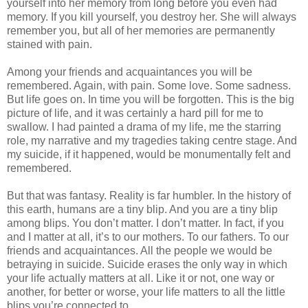
yourself into her memory from long before you even had
memory. If you kill yourself, you destroy her. She will always
remember you, but all of her memories are permanently
stained with pain.
Among your friends and acquaintances you will be
remembered. Again, with pain. Some love. Some sadness.
But life goes on. In time you will be forgotten. This is the big
picture of life, and it was certainly a hard pill for me to
swallow. I had painted a drama of my life, me the starring
role, my narrative and my tragedies taking centre stage. And
my suicide, if it happened, would be monumentally felt and
remembered.
But that was fantasy. Reality is far humbler. In the history of
this earth, humans are a tiny blip. And you are a tiny blip
among blips. You don’t matter. I don’t matter. In fact, if you
and I matter at all, it’s to our mothers. To our fathers. To our
friends and acquaintances. All the people we would be
betraying in suicide. Suicide erases the only way in which
your life actually matters at all. Like it or not, one way or
another, for better or worse, your life matters to all the little
blips you’re connected to.