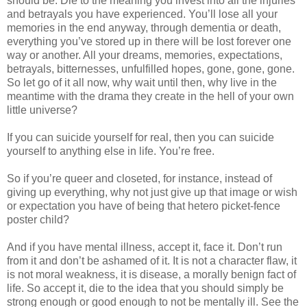
should be. Die to the meaning you invest into all the injuries
and betrayals you have experienced. You’ll lose all your
memories in the end anyway, through dementia or death,
everything you’ve stored up in there will be lost forever one
way or another. All your dreams, memories, expectations,
betrayals, bitternesses, unfulfilled hopes, gone, gone, gone.
So let go of it all now, why wait until then, why live in the
meantime with the drama they create in the hell of your own
little universe?
If you can suicide yourself for real, then you can suicide
yourself to anything else in life. You’re free.
So if you’re queer and closeted, for instance, instead of
giving up everything, why not just give up that image or wish
or expectation you have of being that hetero picket-fence
poster child?
And if you have mental illness, accept it, face it. Don’t run
from it and don’t be ashamed of it. It is not a character flaw, it
is not moral weakness, it is disease, a morally benign fact of
life. So accept it, die to the idea that you should simply be
strong enough or good enough to not be mentally ill. See the