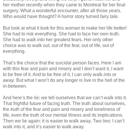
her mother recently when they came to Montreal for her final
surgery. What a wonderful encounter, after all those years.
Who would have thought? A horror story turned fairy tale.
But look at what it took for this woman to make her life better!
She had to risk everything. She had to face her own truth.
She had to
walk into
her greatest fears. Her only other
choice was to walk out, out of the fear, out of life, out of
everything.
That’s the choice that the suicidal person faces. Here I am
with this fear and pain and misery and I don’t want it, I want
to be free of it. And to be free of it, I can only walk
into
or
away
. But what I won’t do any longer is live in the hell of the
in-between.
And here’s the lie: we tell ourselves that we can’t walk into it.
That frightful future of facing truth. The truth about ourselves,
the
truth
of the fear and pain and misery and loneliness of
life, even the truth of our mental illness and its implications.
Then we lie again: it is easier to walk away. Two lies: I can’t
walk into it, and it’s easier to walk away.