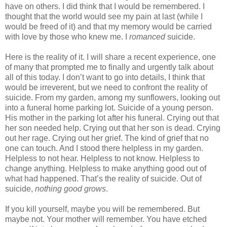
have on others. I did think that I would be remembered. I
thought that the world would see my pain at last (while I
would be freed of it) and that my memory would be carried
with love by those who knew me. I
romanced
suicide.
Here is the reality of it. I will share a recent experience, one
of many that prompted me to finally and urgently talk about
all of this today. I don’t want to go into details, I think that
would be irreverent, but we need to confront the reality of
suicide. From my garden, among my sunflowers, looking out
into a funeral home parking lot. Suicide of a young person.
His mother in the parking lot after his funeral. Crying out that
her son needed help. Crying out that her son is dead. Crying
out her rage. Crying out her grief. The kind of grief that no
one can touch. And I stood there helpless in my garden.
Helpless to not hear. Helpless to not know. Helpless to
change anything. Helpless to make anything good out of
what had happened. That’s the reality of suicide. Out of
suicide,
nothing good grows
.
If you kill yourself, maybe you will be remembered. But
maybe not. Your mother will remember. You have etched