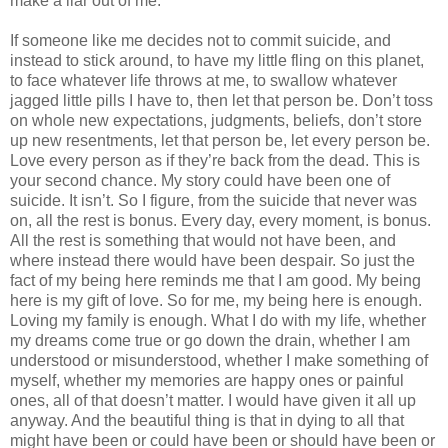
make a liar out of me.
If someone like me decides not to commit suicide, and
instead to stick around, to have my little fling on this planet,
to face whatever life throws at me, to swallow whatever
jagged little pills I have to, then let that person be. Don’t toss
on whole new expectations, judgments, beliefs, don’t store
up new resentments, let that person be, let every person be.
Love every person as if they’re back from the dead. This is
your second chance. My story could have been one of
suicide. It isn’t. So I figure, from the suicide that never was
on, all the rest is bonus. Every day, every moment, is bonus.
All the rest is something that would not have been, and
where instead there would have been despair. So just the
fact of my being here reminds me that I am good. My being
here is my gift of love. So for me, my being here is enough.
Loving my family is enough. What I do with my life, whether
my dreams come true or go down the drain, whether I am
understood or misunderstood, whether I make something of
myself, whether my memories are happy ones or painful
ones, all of that doesn’t matter. I would have given it all up
anyway. And the beautiful thing is that in dying to all that
might have been or could have been or should have been or