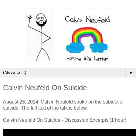
▼
Calvin Neufeld On Suicide
August 23, 2014. Calvin Neufeld spoke on the subject of
suicide. The full text of the talk is below.
Calvin Neufeld On Suicide - Discussion Excerpts (1 hour)