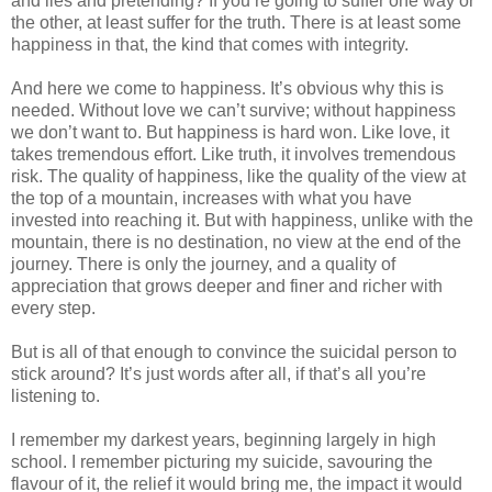
and lies and pretending? If you’re going to suffer one way or
the other, at least suffer for the truth. There is at least some
happiness in that, the kind that comes with integrity.
And here we come to happiness. It’s obvious why this is
needed. Without love we can’t survive; without happiness
we don’t want to. But happiness is hard won. Like love, it
takes tremendous effort. Like truth, it involves tremendous
risk. The quality of happiness, like the quality of the view at
the top of a mountain, increases with what you have
invested into reaching it. But with happiness, unlike with the
mountain, there is no destination, no view at the end of the
journey. There is only the journey, and a quality of
appreciation that grows deeper and finer and richer with
every step.
But is all of that enough to convince the suicidal person to
stick around? It’s just words after all, if that’s all you’re
listening to.
I remember my darkest years, beginning largely in high
school. I remember picturing my suicide, savouring the
flavour of it, the relief it would bring me, the impact it would