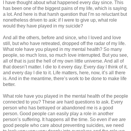
I have thought about what happened every day since. This
has been one of the biggest pains of my life, which is saying
a lot. And here is that harsh question that I’m so reluctant but
nonetheless driven to ask: if I were to give up, what role
would they have played in my suicide?
And all the others, before and since, who I loved and love
still, but who have retreated, dropped off the radar of my life.
What role have you played in my mental health? So many
people, so much loss, so much love interrupted. But you see,
all of that is just the hell of my own little universe. And all of
that doesn’t matter. I die to it every day. Every day I think of it,
and every day I die to it. Life matters, here, now, it’s all there
is. And in the meantime, there’s work to be done to make life
better.
What role have you played in the mental health of the people
connected to you? These are hard questions to ask. Every
person who has betrayed or abandoned me is a good
person. Good people can easily play a role in another
person’s suffering. It happens all the time. So even if we are
good people who care about preventing suicides, we need