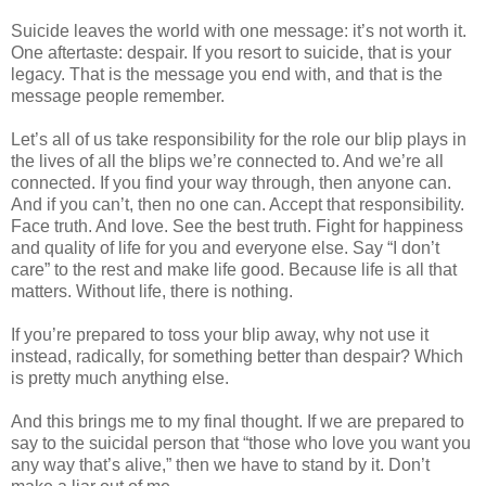
Suicide leaves the world with one message: it’s not worth it.
One aftertaste: despair. If you resort to suicide, that is your
legacy. That is the message you end with, and that is the
message people remember.
Let’s all of us take responsibility for the role our blip plays in
the lives of all the blips we’re connected to. And we’re all
connected. If you find your way through, then anyone can.
And if you can’t, then no one can. Accept that responsibility.
Face truth. And love. See the best truth. Fight for happiness
and quality of life for you and everyone else. Say “I don’t
care” to the rest and make life good. Because life is all that
matters. Without life, there is nothing.
If you’re prepared to toss your blip away, why not use it
instead, radically, for something better than despair? Which
is pretty much anything else.
And this brings me to my final thought. If we are prepared to
say to the suicidal person that “those who love you want you
any way that’s alive,” then we have to stand by it. Don’t