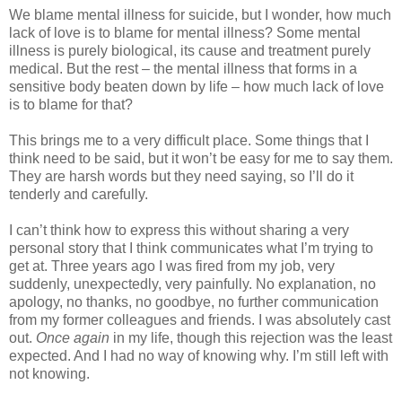
We blame mental illness for suicide, but I wonder, how much
lack of love is to blame for mental illness? Some mental
illness is purely biological, its cause and treatment purely
medical. But the rest – the mental illness that forms in a
sensitive body beaten down by life – how much lack of love
is to blame for that?
This brings me to a very difficult place. Some things that I
think need to be said, but it won’t be easy for me to say them.
They are harsh words but they need saying, so I’ll do it
tenderly and carefully.
I can’t think how to express this without sharing a very
personal story that I think communicates what I’m trying to
get at. Three years ago I was fired from my job, very
suddenly, unexpectedly, very painfully. No explanation, no
apology, no thanks, no goodbye, no further communication
from my former colleagues and friends. I was absolutely cast
out.
Once again
in my life, though this rejection was the least
expected. And I had no way of knowing why. I’m still left with
not knowing.