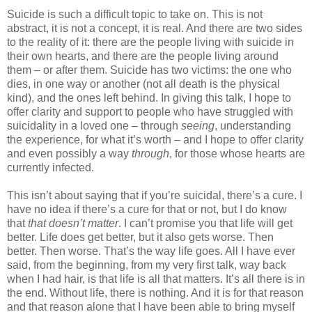
Suicide is such a difficult topic to take on. This is not
abstract, it is not a concept, it is real. And there are two sides
to the reality of it: there are the people living with suicide in
their own hearts, and there are the people living around
them – or after them. Suicide has two victims: the one who
dies, in one way or another (not all death is the physical
kind), and the ones left behind. In giving this talk, I hope to
offer clarity and support to people who have struggled with
suicidality in a loved one – through
seeing
, understanding
the experience, for what it’s worth – and I hope to offer clarity
and even possibly a way
through
, for those whose hearts are
currently infected.
This isn’t about saying that if you’re suicidal, there’s a cure. I
have no idea if there’s a cure for that or not, but I do know
that
that doesn’t matter
. I can’t promise you that life will get
better. Life does get better, but it also gets worse. Then
better. Then worse. That’s the way life goes. All I have ever
said, from the beginning, from my very first talk, way back
when I had hair, is that life is all that matters. It’s all there is in
the end. Without life, there is nothing. And it is for that reason
and that reason alone that I have been able to bring myself