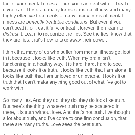
fact of your mental illness. Then you can deal with it. Treat it
if you can. There are many forms of mental illness and many
highly effective treatments – many, many forms of mental
illness are
perfectly treatable conditions
. But even if you
can’t treat it, or treat it fully, or treat it forever, then learn to
distrust
it. Learn to recognize the lies. See the lies, know that
they are lies, that’s how to take away their power.
I think that many of us who suffer from mental illness get lost
in it because it looks like truth. When my brain isn’t
functioning in a healthy way, it is hard, hard, hard to see,
because it looks like truth. It looks like truth that I am alone. It
looks like truth that I am unloved or unlovable. It looks like
truth that I can’t make anything good out of what I’ve got to
work with.
So many lies. And they do, they do, they do look like truth.
But here’s the thing: whatever truth may be scattered in
there, it is truth without love. And that’s not truth. I’ve thought
a lot about truth, and I’ve come to one firm conclusion, that
there are many truths. Love sees the best truth.