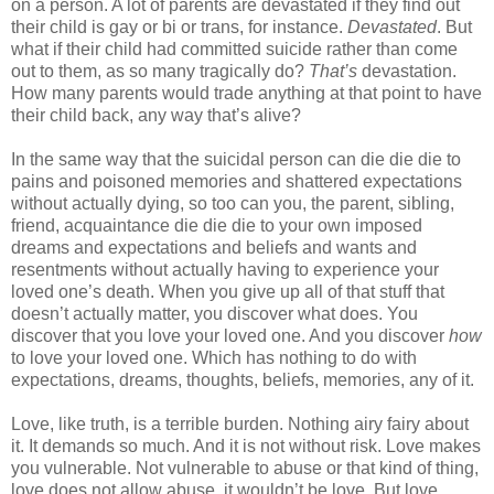
on a person. A lot of parents are devastated if they find out
their child is gay or bi or trans, for instance.
Devastated
. But
what if their child had committed suicide rather than come
out to them, as so many tragically do?
That’s
devastation.
How many parents would trade anything at that point to have
their child back, any way that’s alive?
In the same way that the suicidal person can die die die to
pains and poisoned memories and shattered expectations
without actually dying, so too can you, the parent, sibling,
friend, acquaintance die die die to your own imposed
dreams and expectations and beliefs and wants and
resentments without actually having to experience your
loved one’s death. When you give up all of that stuff that
doesn’t actually matter, you discover what does. You
discover that you love your loved one. And you discover
how
to love your loved one. Which has nothing to do with
expectations, dreams, thoughts, beliefs, memories, any of it.
Love, like truth, is a terrible burden. Nothing airy fairy about
it. It demands so much. And it is not without risk. Love makes
you vulnerable. Not vulnerable to abuse or that kind of thing,
love does not allow abuse, it wouldn’t be love. But love