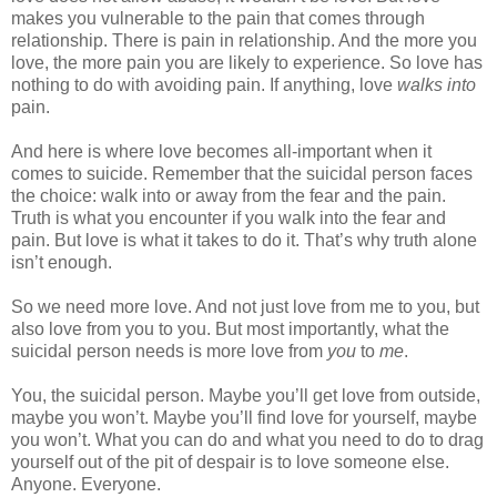
makes you vulnerable to the pain that comes through
relationship. There is pain in relationship. And the more you
love, the more pain you are likely to experience. So love has
nothing to do with avoiding pain. If anything, love
walks into
pain.
And here is where love becomes all-important when it
comes to suicide. Remember that the suicidal person faces
the choice: walk into or away from the fear and the pain.
Truth is what you encounter if you walk into the fear and
pain. But love is what it takes to do it. That’s why truth alone
isn’t enough.
So we need more love. And not just love from me to you, but
also love from you to you. But most importantly, what the
suicidal person needs is more love from
you
to
me
.
You, the suicidal person. Maybe you’ll get love from outside,
maybe you won’t. Maybe you’ll find love for yourself, maybe
you won’t. What you can do and what you need to do to drag
yourself out of the pit of despair is to love someone else.
Anyone. Everyone.