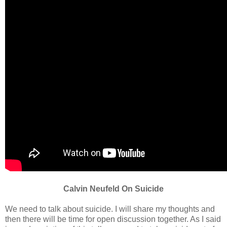
Calvin Neufeld On Suicide
We need to talk about suicide. I will share my thoughts and
then there will be time for open discussion together. As I said