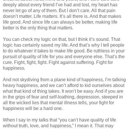
deeply about every friend I’ve had and lost, my heart has
never let go of any of them. But I don’t care. All that pain
doesn’t matter. Life matters. It’s all there is. And that makes
life good. And since life can always be better, making life
better is the only thing that matters.
You can check my logic on that, but I think it’s sound. That
logic has certainly saved my life. And that’s why I tell people
to do whatever it takes to make life good. Be ruthless in your
pursuit of quality of life for you and everyone else. That’s the
cure. Fight, fight, fight. Fight against suffering. Fight for
happiness.
And not skydiving from a plane kind of happiness, I’m talking
heavy happiness, and we can’t afford to kid ourselves about
what that kind of thing takes. It won’t be easy. And if you are
in the grips of fear and self-loathing, depression, steeped in
all the wicked lies that mental illness tells, your fight for
happiness will be a hard one.
When I say in my talks that “you can’t have quality of life
without truth, love, and happiness,” I mean it. That may