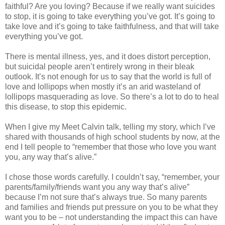
faithful? Are you loving? Because if we really want suicides
to stop, it is going to take everything you’ve got. It’s going to
take love and it’s going to take faithfulness, and that will take
everything you’ve got.
There is mental illness, yes, and it does distort perception,
but suicidal people aren’t entirely wrong in their bleak
outlook. It’s not enough for us to say that the world is full of
love and lollipops when mostly it’s an arid wasteland of
lollipops masquerading as love. So there’s a lot to do to heal
this disease, to stop this epidemic.
When I give my Meet Calvin talk, telling my story, which I’ve
shared with thousands of high school students by now, at the
end I tell people to “remember that those who love you want
you, any way that’s alive.”
I chose those words carefully. I couldn’t say, “remember, your
parents/family/friends want you any way that’s alive”
because I’m not sure that’s always true. So many parents
and families and friends put pressure on you to be what they
want you to be – not understanding the impact this can have