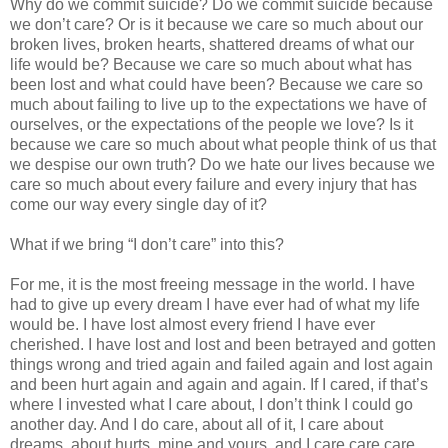
Why do we commit suicide? Do we commit suicide because
we don’t care? Or is it because we care so much about our
broken lives, broken hearts, shattered dreams of what our
life would be? Because we care so much about what has
been lost and what could have been? Because we care so
much about failing to live up to the expectations we have of
ourselves, or the expectations of the people we love? Is it
because we care so much about what people think of us that
we despise our own truth? Do we hate our lives because we
care so much about every failure and every injury that has
come our way every single day of it?
What if we bring “I don’t care” into this?
For me, it is the most freeing message in the world. I have
had to give up every dream I have ever had of what my life
would be. I have lost almost every friend I have ever
cherished. I have lost and lost and been betrayed and gotten
things wrong and tried again and failed again and lost again
and been hurt again and again and again. If I cared, if that’s
where I invested what I care about, I don’t think I could go
another day. And I do care, about all of it, I care about
dreams, about hurts, mine and yours, and I care care care