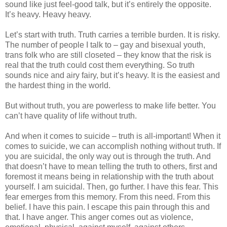
sound like just feel-good talk, but it’s entirely the opposite.
It’s heavy. Heavy heavy.
Let’s start with truth. Truth carries a terrible burden. It is risky.
The number of people I talk to – gay and bisexual youth,
trans folk who are still closeted – they know that the risk is
real that the truth could cost them everything. So truth
sounds nice and airy fairy, but it’s heavy. It is the easiest and
the hardest thing in the world.
But without truth, you are powerless to make life better. You
can’t have quality of life without truth.
And when it comes to suicide – truth is all-important! When it
comes to suicide, we can accomplish nothing without truth. If
you are suicidal, the only way out is through the truth. And
that doesn’t have to mean telling the truth to others, first and
foremost it means being in relationship with the truth about
yourself. I am suicidal. Then, go further. I have this fear. This
fear emerges from this memory. From this need. From this
belief. I have this pain. I escape this pain through this and
that. I have anger. This anger comes out as violence,