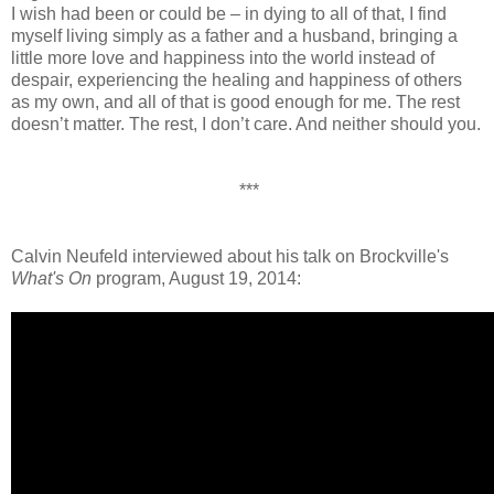
I wish had been or could be – in dying to all of that, I find
myself living simply as a father and a husband, bringing a
little more love and happiness into the world instead of
despair, experiencing the healing and happiness of others
as my own, and all of that is good enough for me. The rest
doesn’t matter. The rest, I don’t care. And neither should you.
***
Calvin Neufeld interviewed about his talk on Brockville's
What's On
program, August 19, 2014: