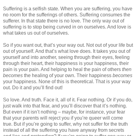
Suffering is a selfish state. When you are suffering, you have
no room for the sufferings of others. Suffering consumes the
sufferer. In that state there is no love. The only way out of
suffering is to stop being curved in on ourselves. And love is
what takes us out of ourselves.
So if you want out, that’s your way out. Not out of your life but
out of yourself. And that’s what love does. It takes you out of
yourself and into another, seeing through their eyes, feeling
through their heart, their happiness is your happiness, their
pain is your pain. And helping to heal the pain of others
then
becomes
the healing of your own. Their happiness
becomes
your happiness. None of this is theoretical. That is your way
out. Do it and you’ll find out!
So love. And truth. Face it, all of it. Fear nothing. Or if you do,
just walk into that fear, and you’ll discover that it’s nothing.
But even if it isn’t nothing – maybe, for instance, your fear
that your parents will reject you if you’re queer will come
true. But if you’re going to suffer, why not suffer for the truth
instead of all the suffering you have anyway from secrets