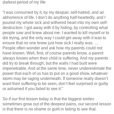
darkest period of my life:
“I was consumed by it, by my despair, self-hatred, and an
abhorrence of life. I don’t do anything half-heartedly, and I
poured my whole sick and withered heart into my own self-
destruction. I got away with it by hiding, by controlling what
people saw and knew about me. I wanted to kill myself or to
die trying, and the only way I could get away with it was to
ensure that no one knew just how sick I really was. …
People often wonder and ask how my parents could not
have known. Well, first, of course parents know, a parent
always knows when their child is suffering. And my parents
did try to break through, but the walls I had built were
impenetrable. And at the same time, never underestimate the
power that each of us has to put on a good show, whatever
storm may be raging underneath. If someone really doesn’t
want their suffering to be seen, don’t feel surprised or guilty
or ashamed if you failed to see it.”
So if our first lesson today is that the biggest smiles
sometimes grow out of the deepest pains, our second lesson
is that there is no shame or guilt in failing to see that.