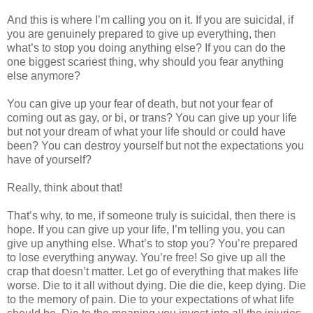
And this is where I’m calling you on it. If you are suicidal, if
you are genuinely prepared to give up everything, then
what’s to stop you doing anything else? If you can do the
one biggest scariest thing, why should you fear anything
else anymore?
You can give up your fear of death, but not your fear of
coming out as gay, or bi, or trans? You can give up your life
but not your dream of what your life should or could have
been? You can destroy yourself but not the expectations you
have of yourself?
Really, think about that!
That’s why, to me, if someone truly is suicidal, then there is
hope. If you can give up your life, I’m telling you, you can
give up anything else. What’s to stop you? You’re prepared
to lose everything anyway. You’re free! So give up all the
crap that doesn’t matter. Let go of everything that makes life
worse. Die to it all without dying. Die die die, keep dying. Die
to the memory of pain. Die to your expectations of what life