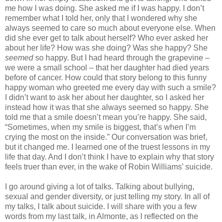
me how I was doing. She asked me if I was happy. I don’t
remember what I told her, only that I wondered why she
always seemed to care so much about everyone else. When
did she ever get to talk about herself? Who ever asked her
about her life? How was she doing? Was she happy? She
seemed
so happy. But I had heard through the grapevine –
we were a small school – that her daughter had died years
before of cancer. How could that story belong to this funny
happy woman who greeted me every day with such a smile?
I didn’t want to ask her about her daughter, so I asked her
instead how it was that she always seemed so happy. She
told me that a smile doesn’t mean you’re happy. She said,
“Sometimes, when my smile is biggest, that’s when I’m
crying the most on the inside.” Our conversation was brief,
but it changed me. I learned one of the truest lessons in my
life that day. And I don’t think I have to explain why that story
feels truer than ever, in the wake of Robin Williams’ suicide.
I go around giving a lot of talks. Talking about bullying,
sexual and gender diversity, or just telling my story. In all of
my talks, I talk about suicide. I will share with you a few
words from my last talk, in Almonte, as I reflected on the