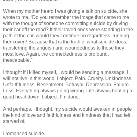
When my mother heard I was giving a talk on suicide, she
wrote to me, “Do you remember the image that came to me
with the thought of someone committing suicide by driving
their car off the road? If their loved ones were standing in the
path of the car, would they continue on regardless, running
them over? Because that is the truth of what suicide does,
transferring the anguish and woundedness to those they
most love. Again, the connectedness is profound,
inescapable.”
I thought if I killed myself, I would be sending a message. I
will not live in this world. I object. Pain. Cruelty. Unkindness.
Unfaithfulness. Resentment. Betrayal. Depression. Failure.
Loss. Everything always going wrong. Life always beating a
good heart down. I object. I’m done.
And perhaps, I thought, my suicide would awaken in people
the kind of love and faithfulness and kindness that I had felt
starved of.
I romanced suicide.