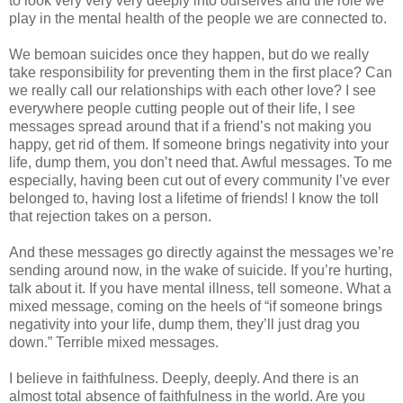
to look very very very deeply into ourselves and the role we
play in the mental health of the people we are connected to.
We bemoan suicides once they happen, but do we really
take responsibility for preventing them in the first place? Can
we really call our relationships with each other love? I see
everywhere people cutting people out of their life, I see
messages spread around that if a friend’s not making you
happy, get rid of them. If someone brings negativity into your
life, dump them, you don’t need that. Awful messages. To me
especially, having been cut out of every community I’ve ever
belonged to, having lost a lifetime of friends! I know the toll
that rejection takes on a person.
And these messages go directly against the messages we’re
sending around now, in the wake of suicide. If you’re hurting,
talk about it. If you have mental illness, tell someone. What a
mixed message, coming on the heels of “if someone brings
negativity into your life, dump them, they’ll just drag you
down.” Terrible mixed messages.
I believe in faithfulness. Deeply, deeply. And there is an
almost total absence of faithfulness in the world. Are you