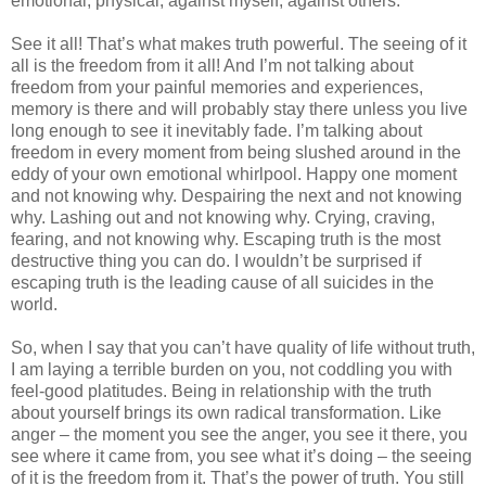
emotional, physical, against myself, against others.
See it all! That’s what makes truth powerful. The seeing of it
all is the freedom from it all! And I’m not talking about
freedom from your painful memories and experiences,
memory is there and will probably stay there unless you live
long enough to see it inevitably fade. I’m talking about
freedom in every moment from being slushed around in the
eddy of your own emotional whirlpool. Happy one moment
and not knowing why. Despairing the next and not knowing
why. Lashing out and not knowing why. Crying, craving,
fearing, and not knowing why. Escaping truth is the most
destructive thing you can do. I wouldn’t be surprised if
escaping truth is the leading cause of all suicides in the
world.
So, when I say that you can’t have quality of life without truth,
I am laying a terrible burden on you, not coddling you with
feel-good platitudes. Being in relationship with the truth
about yourself brings its own radical transformation. Like
anger – the moment you see the anger, you see it there, you
see where it came from, you see what it’s doing – the seeing
of it is the freedom from it. That’s the power of truth. You still