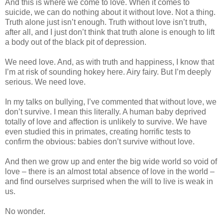
And this is where we come to love. When it comes to
suicide, we can do nothing about it without love. Not a thing.
Truth alone just isn’t enough. Truth without love isn’t truth,
after all, and I just don’t think that truth alone is enough to lift
a body out of the black pit of depression.
We need love. And, as with truth and happiness, I know that
I’m at risk of sounding hokey here. Airy fairy. But I’m deeply
serious. We need love.
In my talks on bullying, I’ve commented that without love, we
don’t survive. I mean this literally. A human baby deprived
totally of love and affection is unlikely to survive. We have
even studied this in primates, creating horrific tests to
confirm the obvious: babies don’t survive without love.
And then we grow up and enter the big wide world so void of
love – there is an almost total absence of love in the world –
and find ourselves surprised when the will to live is weak in
us.
No wonder.