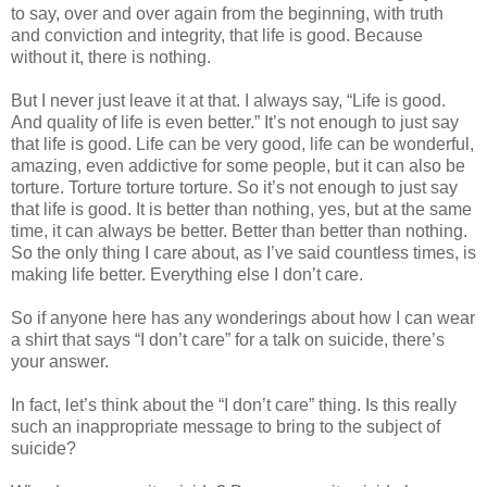
to say, over and over again from the beginning, with truth
and conviction and integrity, that life is good. Because
without it, there is nothing.
But I never just leave it at that. I always say, “Life is good.
And quality of life is even better.” It’s not enough to just say
that life is good. Life can be very good, life can be wonderful,
amazing, even addictive for some people, but it can also be
torture. Torture torture torture. So it’s not enough to just say
that life is good. It is better than nothing, yes, but at the same
time, it can always be better. Better than better than nothing.
So the only thing I care about, as I’ve said countless times, is
making life better. Everything else I don’t care.
So if anyone here has any wonderings about how I can wear
a shirt that says “I don’t care” for a talk on suicide, there’s
your answer.
In fact, let’s think about the “I don’t care” thing. Is this really
such an inappropriate message to bring to the subject of
suicide?