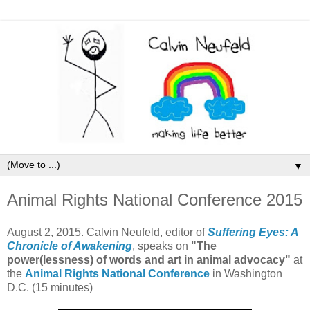
▼
Animal Rights National Conference 2015
August 2, 2015. Calvin Neufeld, editor of
Suffering Eyes: A
Chronicle of Awakening
, speaks on
"The
power(lessness) of words and art in animal advocacy"
at
the
Animal Rights National Conference
in Washington
D.C. (15 minutes)