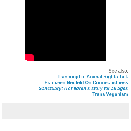
See also:
Transcript of Animal Rights Talk
Franceen Neufeld On Connectedness
Sanctuary: A children’s story for all ages
Trans Veganism