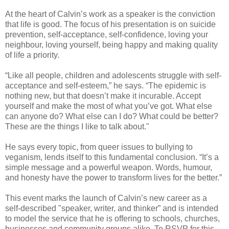
At the heart of Calvin’s work as a speaker is the conviction
that life is good. The focus of his presentation is on suicide
prevention, self-acceptance, self-confidence, loving your
neighbour, loving yourself, being happy and making quality
of life a priority.
“Like all people, children and adolescents struggle with self-
acceptance and self-esteem,” he says. “The epidemic is
nothing new, but that doesn’t make it incurable. Accept
yourself and make the most of what you’ve got. What else
can anyone do? What else can I do? What could be better?
These are the things I like to talk about."
He says every topic, from queer issues to bullying to
veganism, lends itself to this fundamental conclusion. “It’s a
simple message and a powerful weapon. Words, humour,
and honesty have the power to transform lives for the better.”
This event marks the launch of Calvin’s new career as a
self-described "speaker, writer, and thinker” and is intended
to model the service that he is offering to schools, churches,
businesses and community groups alike. To RSVP for this