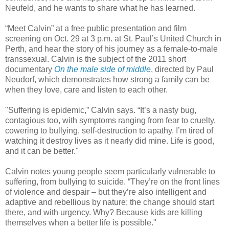
Neufeld, and he wants to share what he has learned.
“Meet Calvin” at a free public presentation and film
screening on Oct. 29 at 3 p.m. at St. Paul’s United Church in
Perth, and hear the story of his journey as a female-to-male
transsexual. Calvin is the subject of the 2011 short
documentary
On the male side of middle
, directed by Paul
Neudorf, which demonstrates how strong a family can be
when they love, care and listen to each other.
"Suffering is epidemic,” Calvin says. “It’s a nasty bug,
contagious too, with symptoms ranging from fear to cruelty,
cowering to bullying, self-destruction to apathy. I’m tired of
watching it destroy lives as it nearly did mine. Life is good,
and it can be better."
Calvin notes young people seem particularly vulnerable to
suffering, from bullying to suicide. “They’re on the front lines
of violence and despair – but they’re also intelligent and
adaptive and rebellious by nature; the change should start
there, and with urgency. Why? Because kids are killing
themselves when a better life is possible."