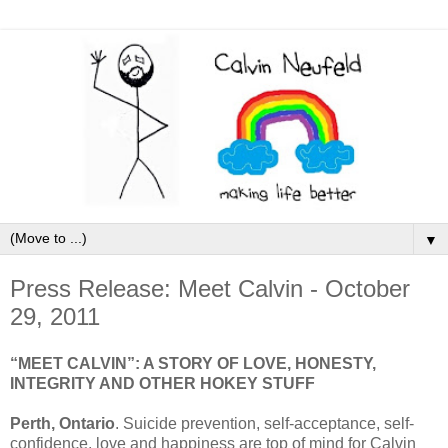
▼
Press Release: Meet Calvin - October
29, 2011
“MEET CALVIN”: A STORY OF LOVE, HONESTY,
INTEGRITY AND OTHER HOKEY STUFF
Perth, Ontario
. Suicide prevention, self-acceptance, self-
confidence, love and happiness are top of mind for Calvin