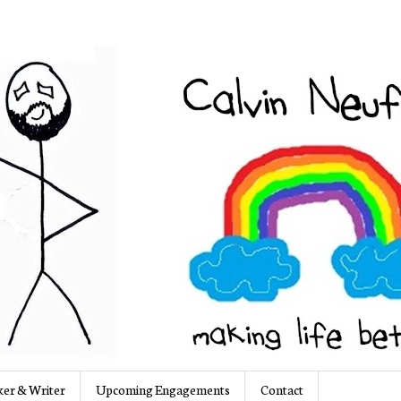
er & Writer
Upcoming Engagements
Contact