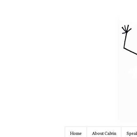
Home
About Calvin
Speak