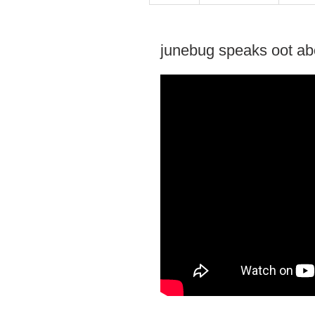
junebug speaks oot abo