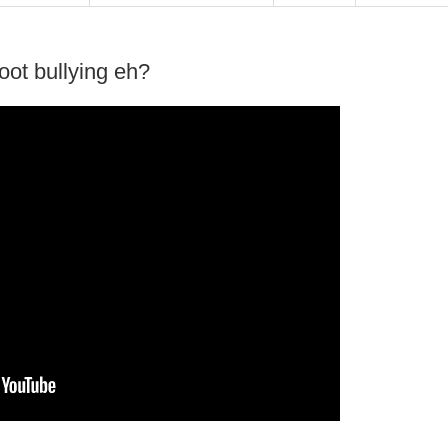
ot bullying eh?