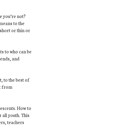
e you’re not?
means to the
short or thin or
ts to who can be
iends, and
, to the best of
it from
escents. How to
 all youth. This
ers, teachers