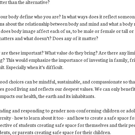
tter than the alternative?
your body define who you are? In what ways does it reflect someon
ons about the relationship between body and mind and what a body 
does body image affect each of us, to be male or female or tall or 
 matters and what doesn’t? Does any of it matter?
 are these important? What value do they bring? Are there any limi
ing? This would emphasize the importance of investing in family, fr
. Especially when it’s difficult.
food choices can be mindful, sustainable, and compassionate so that
tes good living and reflects our deepest values. We can only benef
pacts our health, the earth and its inhabitants.
nding and responding to gender non-conforming children or adol
sity - how to learn about it too - and how to create a safe space for
ctive of students creating safe space for themselves and their pe
dents, or parents creating safe space for their children.