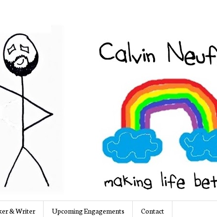
er & Writer
Upcoming Engagements
Contact