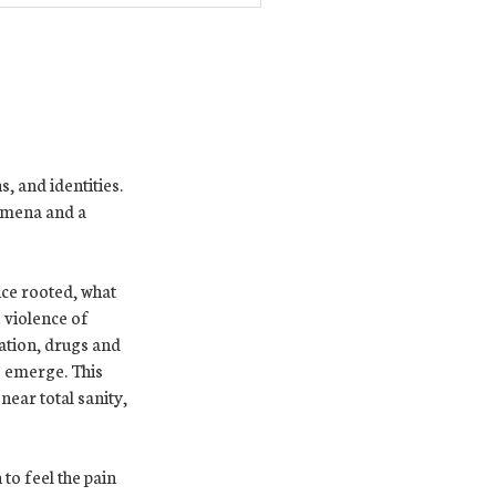
, and identities.
nomena and a
nce rooted, what
 violence of
lation, drugs and
o emerge. This
near total sanity,
to feel the pain