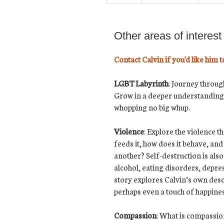
Other areas of interest
Contact Calvin if you'd like him t
LGBT Labyrinth
:
Journey through
Grow in a deeper understanding 
whopping no big whup.
Violence
: Explore the violence 
feeds it, how does it behave, an
another? Self-destruction is also
alcohol, eating disorders, depre
story explores Calvin’s own desce
perhaps even a touch of happin
Compassion
: What is compassion