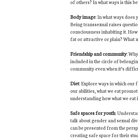
of others? In what ways is this be
Body image
: In what ways does 
Being transsexual raises questi
consciousness inhabiting it. How 
fat or attractive or plain? What
Friendship and community
: Why
included in the circle of belong
community even when it’s difficult
Diet
: Explore ways in which our 
our abilities, what we eat promo
understanding how what we eat im
Safe spaces for youth
: Understa
talk about gender and sexual diver
can be presented from the perspe
creating safe space for their stu