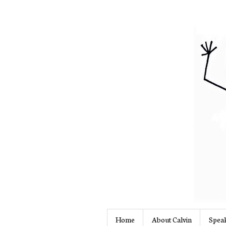
Home
About Calvin
Speak