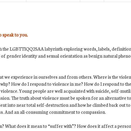
o speak to you.
 the LGBTTIQQ2SAA labyrinth exploring words, labels, definitions
of gender identity and sexual orientation as benign natural phe
that we experience in ourselves and from others. Where is the viole
d why? How do I respond to violence in me? How do I respond to the
 violence. Young people are well acquainted with suicide, self-muti
ssion. The truth about violence must be spoken for an alternative t
nt into near total self-destruction and how he climbed back out to 
ess. And an all-consuming commitment to compassion.
? What does it mean to “suffer with”? How does it affect a person 