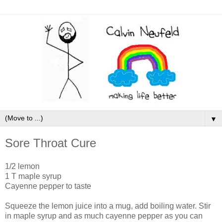
▼
Sore Throat Cure
1/2 lemon
1 T maple syrup
Cayenne pepper to taste
Squeeze the lemon juice into a mug, add boiling water. Stir
in maple syrup and as much cayenne pepper as you can