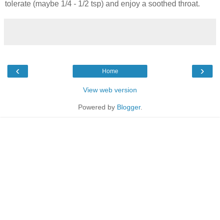
tolerate (maybe 1/4 - 1/2 tsp) and enjoy a soothed throat.
‹
›
Home
View web version
Powered by
Blogger
.