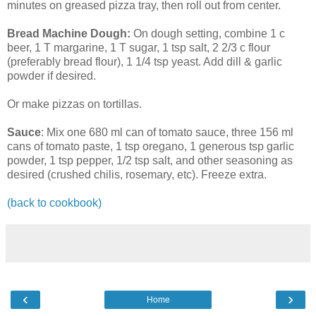
minutes on greased pizza tray, then roll out from center.
Bread Machine Dough:
On dough setting, combine 1 c
beer, 1 T margarine, 1 T sugar, 1 tsp salt, 2 2/3 c flour
(preferably bread flour), 1 1/4 tsp yeast. Add dill & garlic
powder if desired.
Or make pizzas on tortillas.
Sauce
: Mix one 680 ml can of tomato sauce, three 156 ml
cans of tomato paste, 1 tsp oregano, 1 generous tsp garlic
powder, 1 tsp pepper, 1/2 tsp salt, and other seasoning as
desired (crushed chilis, rosemary, etc). Freeze extra.
(back to cookbook)
‹
›
Home