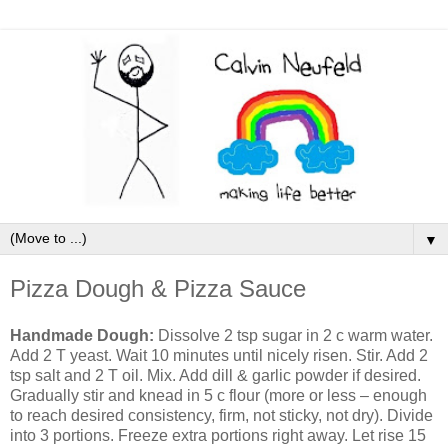
▼
Pizza Dough & Pizza Sauce
Handmade Dough:
Dissolve 2 tsp sugar in 2 c warm water.
Add 2 T yeast. Wait 10 minutes until nicely risen. Stir. Add 2
tsp salt and 2 T oil. Mix. Add dill & garlic powder if desired.
Gradually stir and knead in 5 c flour (more or less – enough
to reach desired consistency, firm, not sticky, not dry). Divide
into 3 portions. Freeze extra portions right away. Let rise 15