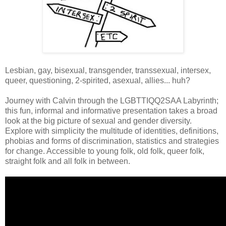
Lesbian, gay, bisexual, transgender, transsexual, intersex,
queer, questioning, 2-spirited, asexual, allies... huh?
Journey with Calvin through the LGBTTIQQ2SAA Labyrinth;
this fun, informal and informative presentation takes a broad
look at the big picture of sexual and gender diversity.
Explore with simplicity the multitude of identities, definitions,
phobias and forms of discrimination, statistics and strategies
for change. Accessible to young folk, old folk, queer folk,
straight folk and all folk in between.