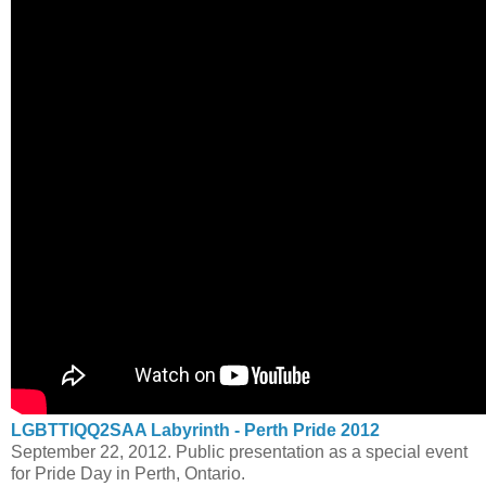
LGBTTIQQ2SAA Labyrinth - Perth Pride 2012
September 22, 2012. Public presentation as a special event
for Pride Day in Perth, Ontario.