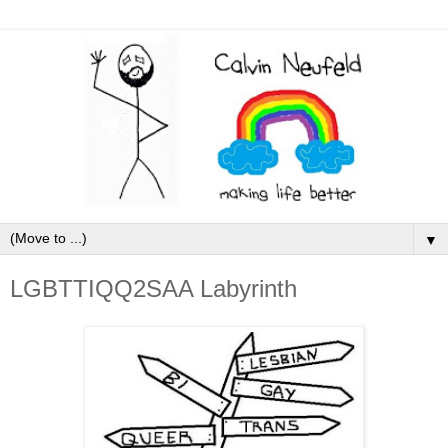
▼
LGBTTIQQ2SAA Labyrinth