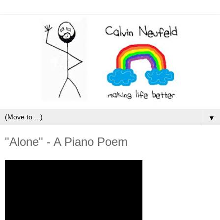
▼
"Alone" - A Piano Poem