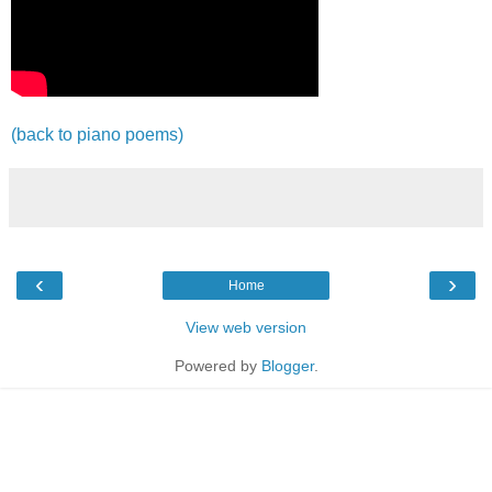
(back to piano poems)
‹
›
Home
View web version
Powered by
Blogger
.