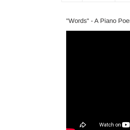
"Words" - A Piano Po