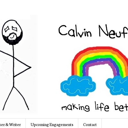
er & Writer
Upcoming Engagements
Contact