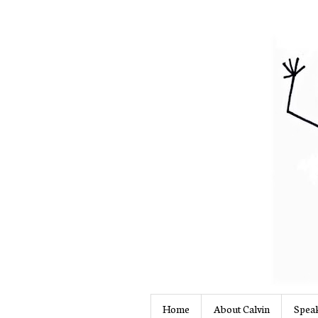
Home
About Calvin
Speak