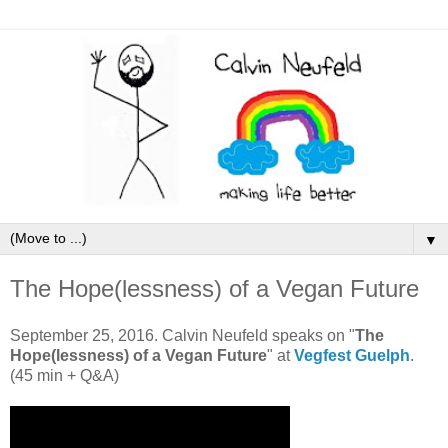
▼
The Hope(lessness) of a Vegan Future
September 25, 2016. Calvin Neufeld speaks on "
The
Hope(lessness) of a Vegan Future
" at
Vegfest Guelph
.
(45 min + Q&A)