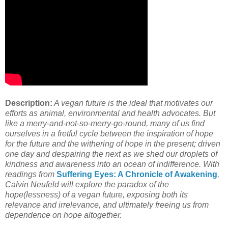
Description:
A vegan future is the ideal that motivates our
efforts as animal, environmental and health advocates. But
like a merry-and-not-so-merry-go-round, many of us find
ourselves in a fretful cycle between the inspiration of hope
for the future and the withering of hope in the present; driven
one day and despairing the next as we shed our droplets of
kindness and awareness into an ocean of indifference. With
readings from
Suffering Eyes: A Chronicle of Awakening
,
Calvin Neufeld will explore the paradox of the
hope(lessness) of a vegan future, exposing both its
relevance and irrelevance, and ultimately freeing us from
dependence on hope altogether.