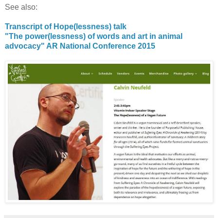
See also:
Transcript of Hope(lessness) talk
"The power(lessness) of words and art in animal
advocacy" AR National Conference 2015