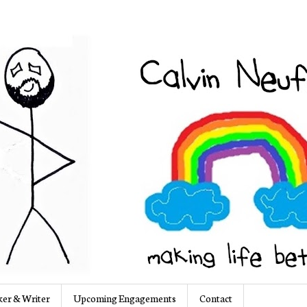
er & Writer
Upcoming Engagements
Contact