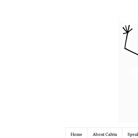
Home
About Calvin
Speak