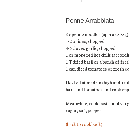
Penne Arrabbiata
3 c penne noodles (approx 375g)
1-2 onions, chopped
4-6 cloves garlic, chopped
1 or more red hot chilis (accord
1 T dried basil or a bunch of fres
1 can diced tomatoes or fresh eq
Heat oil at medium high and saut
basil and tomatoes and cook appr
Meanwhile, cook pasta until very
sugar, salt, pepper.
(back to cookbook)