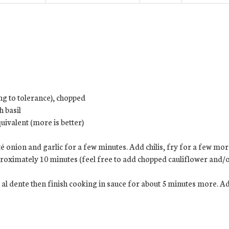
ing to tolerance), chopped
h basil
uivalent (more is better)
é onion and garlic for a few minutes. Add chilis, fry for a few mo
oximately 10 minutes (feel free to add chopped cauliflower and/or
 al dente then finish cooking in sauce for about 5 minutes more. Ad