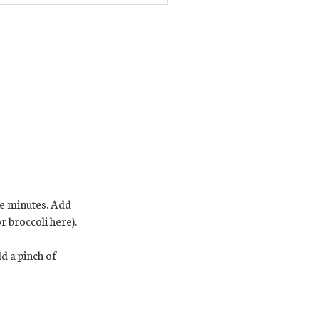
re minutes. Add
 broccoli here).
d a pinch of